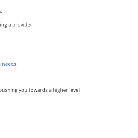
.
ing a provider.
g needs.
pushing you towards a higher level