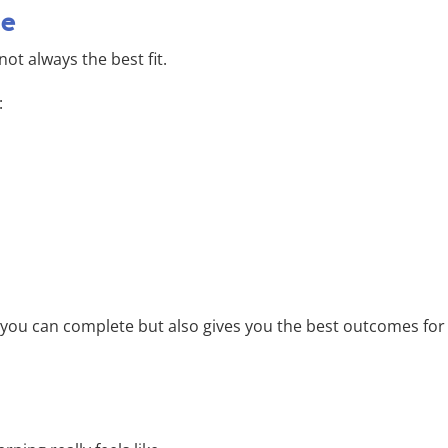
ne
ot always the best fit.
:
t you can complete but also gives you the best outcomes for