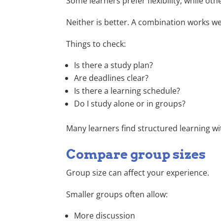
Some learners prefer flexibility, while oth
Neither is better. A combination works we
Things to check:
Is there a study plan?
Are deadlines clear?
Is there a learning schedule?
Do I study alone or in groups?
Many learners find structured learning w
Compare group sizes
Group size can affect your experience.
Smaller groups often allow:
More discussion