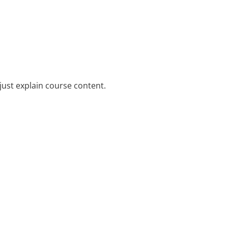
just explain course content.