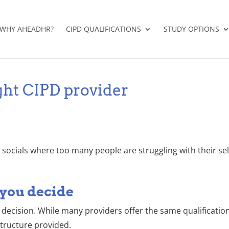
WHY AHEADHR?
CIPD QUALIFICATIONS
STUDY OPTIONS
ght CIPD provider
n socials where too many people are struggling with their s
 you decide
decision. While many providers offer the same qualification
tructure provided.