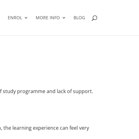
ENROL
MORE INFO
BLOG
elf study programme and lack of support.
, the learning experience can feel very