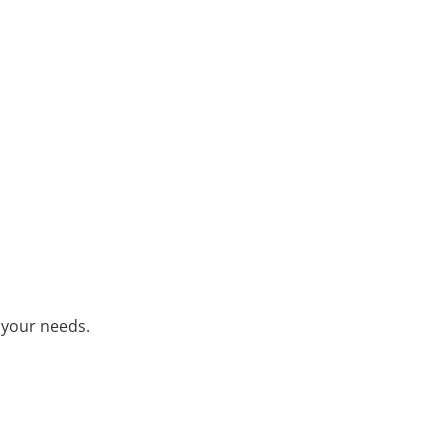
 your needs.