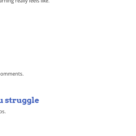
ing really feels like.
e comments.
u struggle
bs.