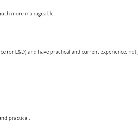
 much more manageable.
e
e (or L&D) and have practical and current experience, not 
nd practical.