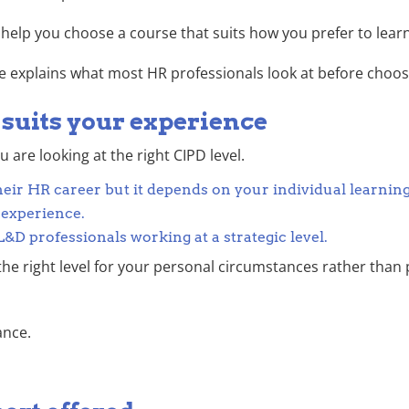
help you choose a course that suits how you prefer to learn
ide explains what most HR professionals look at before choos
t suits your experience
are looking at the right CIPD level.
their HR career but it depends on your individual learnin
 experience.
D professionals working at a strategic level.
he right level for your personal circumstances rather than 
ance.