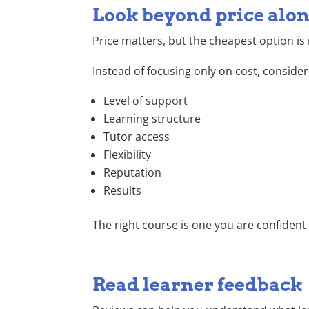
Look beyond price alo
Price matters, but the cheapest option is n
Instead of focusing only on cost, consider
Level of support
Learning structure
Tutor access
Flexibility
Reputation
Results
The right course is one you are confiden
Read learner feedback