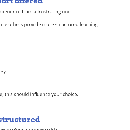
port offered
xperience from a frustrating one.
hile others provide more structured learning.
on?
e, this should influence your choice.
structured