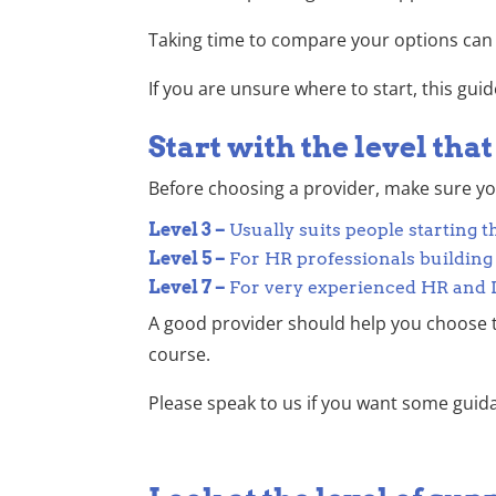
Taking time to compare your options can 
If you are unsure where to start, this gu
Start with the level tha
Before choosing a provider, make sure you 
Level 3 –
Usually suits people starting 
Level 5 –
For HR professionals building
Level 7 –
For very experienced HR and L&
A good provider should help you choose t
course.
Please speak to us if you want some guid