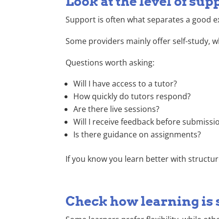
Look at the level of sup
Support is often what separates a good e
Some providers mainly offer self-study, w
Questions worth asking:
Will I have access to a tutor?
How quickly do tutors respond?
Are there live sessions?
Will I receive feedback before submissi
Is there guidance on assignments?
If you know you learn better with structur
Check how learning is 