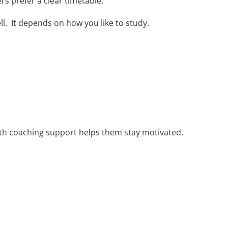
ers prefer a clear timetable.
ll. It depends on how you like to study.
ith coaching support helps them stay motivated.