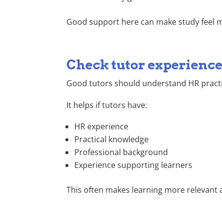
Good support here can make study feel
Check tutor experienc
Good tutors should understand HR practic
It helps if tutors have:
HR experience
Practical knowledge
Professional background
Experience supporting learners
This often makes learning more relevant a