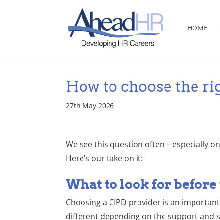
HOME
How to choose the ri
27th May 2026
We see this question often – especially o
Here’s our take on it:
What to look for before
Choosing a CIPD provider is an important 
different depending on the support and s