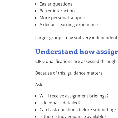
Easier questions
Better interaction
More personal support
A deeper learning experience
Larger groups may suit very independent l
Understand how assig
CIPD qualifications are assessed through
Because of this, guidance matters.
Ask:
Will I receive assignment briefings?
Is feedback detailed?
Can I ask questions before submitting?
Is there study guidance available?