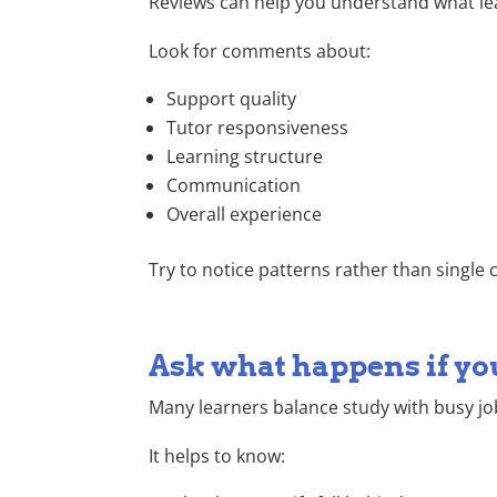
Reviews can help you understand what learn
Look for comments about:
Support quality
Tutor responsiveness
Learning structure
Communication
Overall experience
Try to notice patterns rather than singl
Ask what happens if yo
Many learners balance study with busy jo
It helps to know: