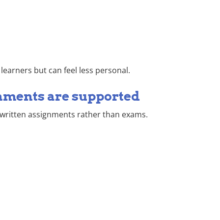
earners but can feel less personal.
nments are supported
 written assignments rather than exams.