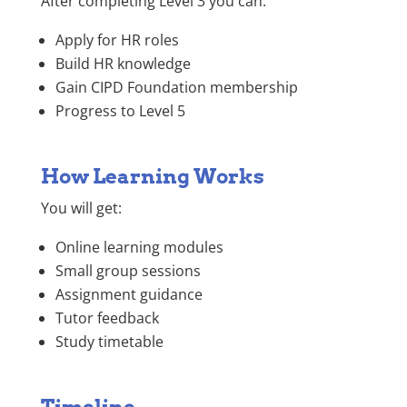
After completing Level 3 you can:
Apply for HR roles
Build HR knowledge
Gain CIPD Foundation membership
Progress to Level 5
How Learning Works
You will get:
Online learning modules
Small group sessions
Assignment guidance
Tutor feedback
Study timetable