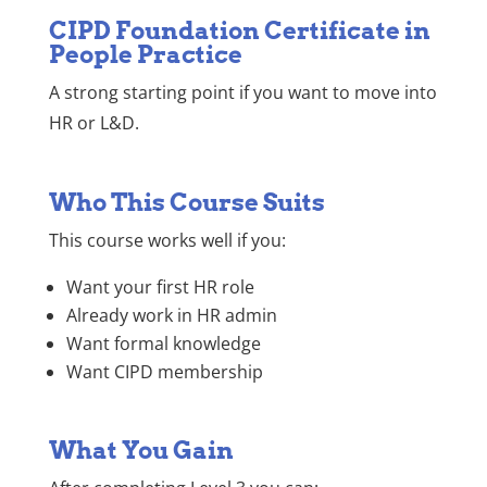
CIPD Foundation Certificate in
People Practice
A strong starting point if you want to move into
HR or L&D.
Who This Course Suits
This course works well if you:
Want your first HR role
Already work in HR admin
Want formal knowledge
Want CIPD membership
What You Gain