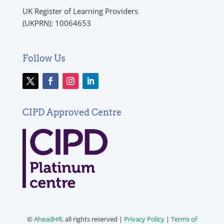
UK Register of Learning Providers
(UKPRN): 10064653
Follow Us
CIPD Approved Centre
©
AheadHR
, all rights reserved |
Privacy Policy
|
Terms of