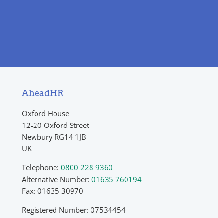
AheadHR
Oxford House
12-20 Oxford Street
Newbury RG14 1JB
UK
Telephone:
0800 228 9360
Alternative Number:
01635 760194
Fax: 01635 30970
Registered Number: 07534454