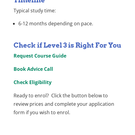
Timeline
Typical study time:
6-12 months depending on pace.
Check if Level 3 is Right For You
Request Course Guide
Book Advice Call
Check Eligibility
Ready to enrol? Click the button below to
review prices and complete your application
form if you wish to enrol.