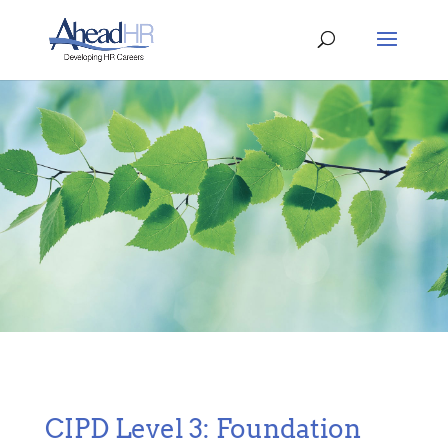
CIPD Level 3: Foundation