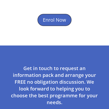
Enrol Now
Get in touch to request an
information pack and arrange your
FREE no obligation discussion. We
look forward to helping you to
choose the best programme for your
needs.