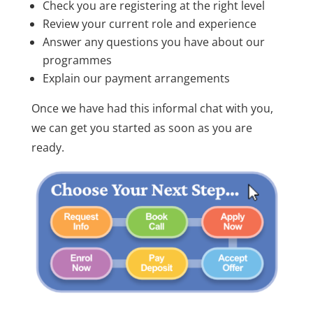
Check you are registering at the right level
Review your current role and experience
Answer any questions you have about our
programmes
Explain our payment arrangements
Once we have had this informal chat with you,
we can get you started as soon as you are
ready.