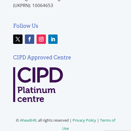
(UKPRN): 10064653
Follow Us
CIPD Approved Centre
©
AheadHR
, all rights reserved |
Privacy Policy
|
Terms of
Use