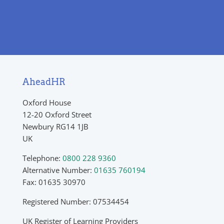
AheadHR
Oxford House
12-20 Oxford Street
Newbury RG14 1JB
UK
Telephone:
0800 228 9360
Alternative Number:
01635 760194
Fax: 01635 30970
Registered Number: 07534454
UK Register of Learning Providers