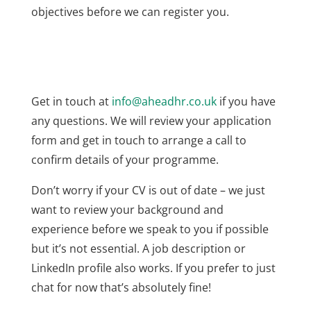
objectives before we can register you.
Get in touch at
info@aheadhr.co.uk
if you have
any questions. We will review your application
form and get in touch to arrange a call to
confirm details of your programme.
Don’t worry if your CV is out of date – we just
want to review your background and
experience before we speak to you if possible
but it’s not essential. A job description or
LinkedIn profile also works. If you prefer to just
chat for now that’s absolutely fine!