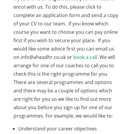
enrol with us. To do this, please click to
complete an application form and send a copy
of your CV to our team. If you know which
course you want to choose you can pay online
first if you wish to secure your place. If you
would like some advice first you can email us
on info@aheadhr.co.uk or
book a call
. We will
arrange for one of our coaches to call you to
check this is the right programme for you.
There are several programmes and options
and there may be a couple of options which
are right for you so we like to find out more
about you before you sign up for one of our
programmes. For example, we would like to:
Understand your career objectives