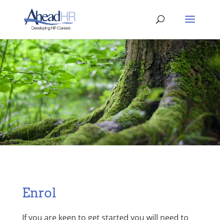
Enrol
If you are keen to get started you will need to