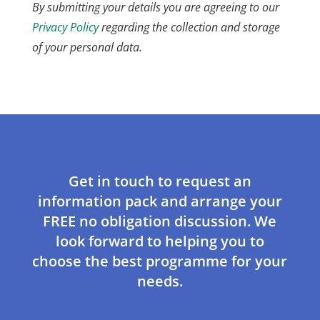
By submitting your details you are agreeing to our
Privacy Policy
regarding the collection and storage
of your personal data.
Get in touch to request an
information pack and arrange your
FREE no obligation discussion. We
look forward to helping you to
choose the best programme for your
needs.