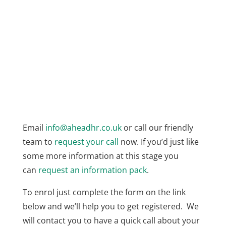
Email
info@aheadhr.co.uk
or call our friendly
team to
request your call
now. If you’d just like
some more information at this stage you
can
request an information pack
.
To enrol just complete the form on the link
below and we’ll help you to get registered. We
will contact you to have a quick call about your