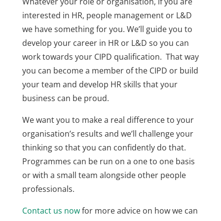
Whatever your role or organisation, if you are
interested in HR, people management or L&D
we have something for you. We’ll guide you to
develop your career in HR or L&D so you can
work towards your CIPD qualification. That way
you can become a member of the CIPD or build
your team and develop HR skills that your
business can be proud.
We want you to make a real difference to your
organisation’s results and we’ll challenge your
thinking so that you can confidently do that.
Programmes can be run on a one to one basis
or with a small team alongside other people
professionals.
Contact us now
for more advice on how we can