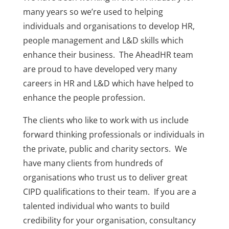
many years so we’re used to helping
individuals and organisations to develop HR,
people management and L&D skills which
enhance their business. The AheadHR team
are proud to have developed very many
careers in HR and L&D which have helped to
enhance the people profession.
The clients who like to work with us include
forward thinking professionals or individuals in
the private, public and charity sectors. We
have many clients from hundreds of
organisations who trust us to deliver great
CIPD qualifications to their team. If you are a
talented individual who wants to build
credibility for your organisation, consultancy