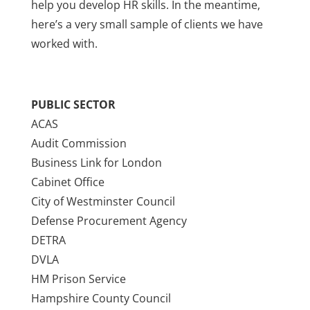
help you develop HR skills. In the meantime,
here’s a very small sample of clients we have
worked with.
PUBLIC SECTOR
ACAS
Audit Commission
Business Link for London
Cabinet Office
City of Westminster Council
Defense Procurement Agency
DETRA
DVLA
HM Prison Service
Hampshire County Council