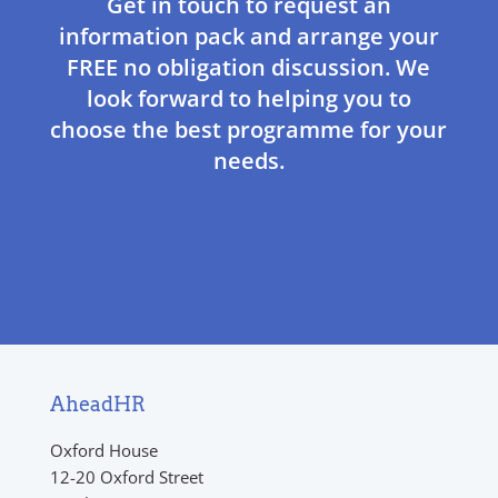
Get in touch to request an
information pack and arrange your
FREE no obligation discussion. We
look forward to helping you to
choose the best programme for your
needs.
AheadHR
Oxford House
12-20 Oxford Street