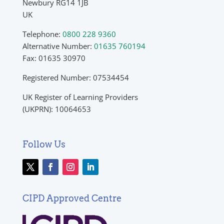
Newbury RG14 1JB
UK
Telephone:
0800 228 9360
Alternative Number:
01635 760194
Fax: 01635 30970
Registered Number: 07534454
UK Register of Learning Providers
(UKPRN): 10064653
Follow Us
CIPD Approved Centre