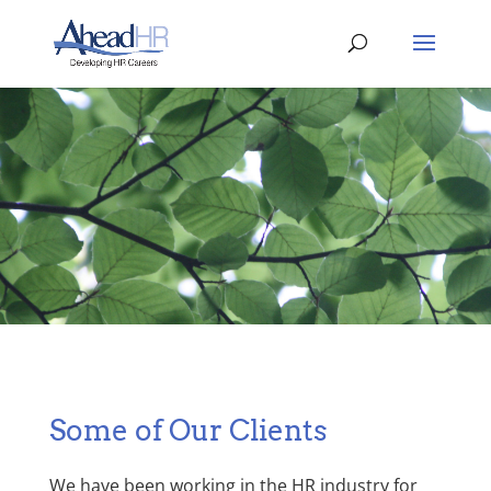
Some of Our Clients
We have been working in the HR industry for