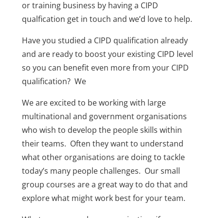
or training business by having a CIPD
qualfication get in touch and we’d love to help.
Have you studied a CIPD qualification already
and are ready to boost your existing CIPD level
so you can benefit even more from your CIPD
qualification? We
We are excited to be working with large
multinational and government organisations
who wish to develop the people skills within
their teams. Often they want to understand
what other organisations are doing to tackle
today’s many people challenges. Our small
group courses are a great way to do that and
explore what might work best for your team.