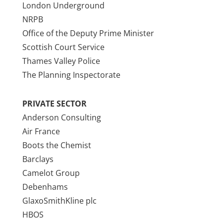
London Underground
NRPB
Office of the Deputy Prime Minister
Scottish Court Service
Thames Valley Police
The Planning Inspectorate
PRIVATE SECTOR
Anderson Consulting
Air France
Boots the Chemist
Barclays
Camelot Group
Debenhams
GlaxoSmithKline plc
HBOS