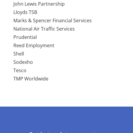
John Lewis Partnership
Lloyds TSB
Marks & Spencer Financial Services
National Air Traffic Services
Prudential
Reed Employment
Shell
Sodexho
Tesco
TMP Worldwide