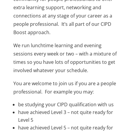
extra learning support, networking and
connections at any stage of your career as a
people professional. It’s all part of our CIPD
Boost approach.
We run lunchtime learning and evening
sessions every week or two – with a mixture of
times so you have lots of opportunities to get
involved whatever your schedule.
You are welcome to join us if you are a people
professional. For example you may:
be studying your CIPD qualification with us
have achieved Level 3 – not quite ready for
Level 5
have achieved Level 5 – not quite ready for