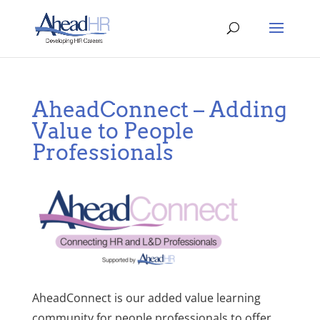
AheadConnect – Adding
Value to People
Professionals
AheadConnect is our added value learning
community for people professionals to offer