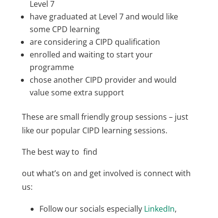
Level 7
have graduated at Level 7 and would like
some CPD learning
are considering a CIPD qualification
enrolled and waiting to start your
programme
chose another CIPD provider and would
value some extra support
These are small friendly group sessions – just
like our popular CIPD learning sessions.
The best way to find
out what’s on and get involved is connect with
us:
Follow our socials especially
LinkedIn
,