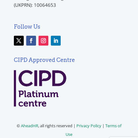
(UKPRN): 10064653
Follow Us
CIPD Approved Centre
©
AheadHR
, all rights reserved |
Privacy Policy
|
Terms of
Use