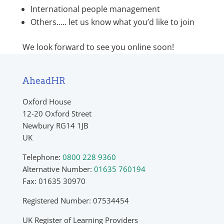
International people management
Others….. let us know what you’d like to join
We look forward to see you online soon!
AheadHR
Oxford House
12-20 Oxford Street
Newbury RG14 1JB
UK
Telephone:
0800 228 9360
Alternative Number:
01635 760194
Fax: 01635 30970
Registered Number: 07534454
UK Register of Learning Providers