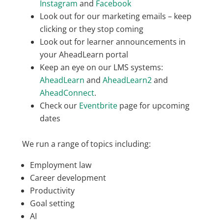
Instagram
and
Facebook
Look out for our marketing emails – keep
clicking or they stop coming
Look out for learner announcements in
your AheadLearn portal
Keep an eye on our LMS systems:
AheadLearn
and
AheadLearn2
and
AheadConnect
.
Check our
Eventbrite
page for upcoming
dates
We run a range of topics including:
Employment law
Career development
Productivity
Goal setting
AI