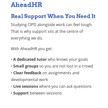
AheadHR
Real Support When You Need It
Studying CIPD alongside work can feel tough.
That is why support sits at the centre of
everything we do.
With AheadHR you get:
•
A dedicated tutor
who knows your goals
•
Small groups
so you are not lost in a crowd
•
Clear feedback
on assignments and
developmental work
•
Live sessions
where you can ask questions
•
Support
between sessions