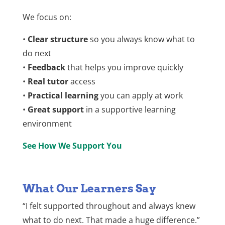
We focus on:
•
Clear structure
so you always know what to
do next
•
Feedback
that helps you improve quickly
•
Real tutor
access
•
Practical learning
you can apply at work
•
Great support
in a supportive learning
environment
See How We Support You
What Our Learners Say
“I felt supported throughout and always knew
what to do next. That made a huge difference.”