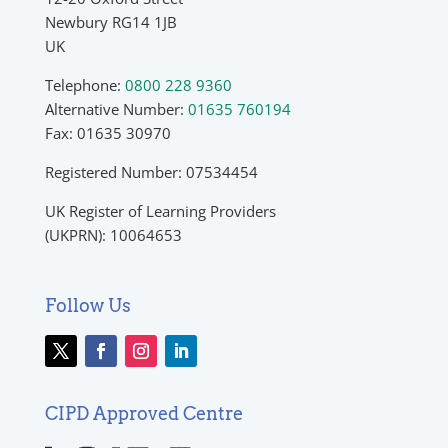
Newbury RG14 1JB
UK
Telephone:
0800 228 9360
Alternative Number:
01635 760194
Fax: 01635 30970
Registered Number: 07534454
UK Register of Learning Providers
(UKPRN): 10064653
Follow Us
CIPD Approved Centre