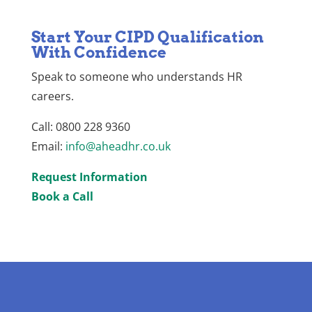
Start Your CIPD Qualification
With Confidence
Speak to someone who understands HR
careers.
Call: 0800 228 9360
Email:
info@aheadhr.co.uk
Request Information
Book a Call