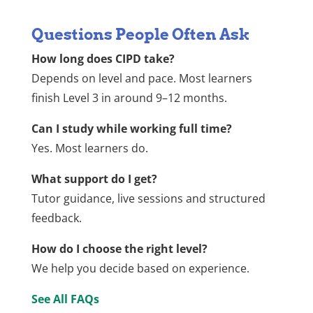
Questions People Often Ask
How long does CIPD take?
Depends on level and pace. Most learners
finish Level 3 in around 9–12 months.
Can I study while working full time?
Yes. Most learners do.
What support do I get?
Tutor guidance, live sessions and structured
feedback.
How do I choose the right level?
We help you decide based on experience.
See All FAQs