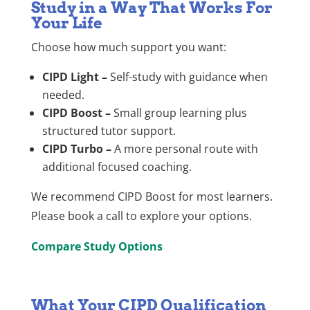
Study in a Way That Works For
Your Life
Choose how much support you want:
CIPD Light –
Self-study with guidance when
needed.
CIPD Boost –
Small group learning plus
structured tutor support.
CIPD Turbo –
A more personal route with
additional focused coaching.
We recommend CIPD Boost for most learners.
Please book a call to explore your options.
Compare Study Options
What Your CIPD Qualification