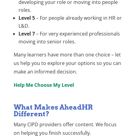
developing your role or moving into people
roles.
Level 5
– For people already working in HR or
L&D.
Level 7
– For very experienced professionals
moving into senior roles.
Many learners have more than one choice – let
us help you to explore your options so you can
make an informed decision.
Help Me Choose My Level
What Makes AheadHR
Different?
Many CIPD providers offer content. We focus
on helping you finish successfully.