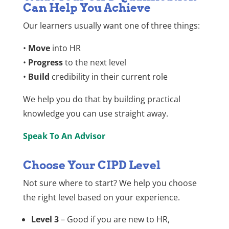
Can Help You Achieve
Our learners usually want one of three things:
•
Move
into HR
•
Progress
to the next level
•
Build
credibility in their current role
We help you do that by building practical
knowledge you can use straight away.
Speak To An Advisor
Choose Your CIPD Level
Not sure where to start? We help you choose
the right level based on your experience.
Level 3
– Good if you are new to HR,