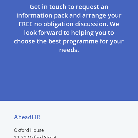
Get in touch to request an
information pack and arrange your
FREE no obligation discussion. We
look forward to helping you to
choose the best programme for your
needs.
AheadHR
Oxford House
12-20 Oxford Street