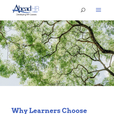
Why Learners Choose