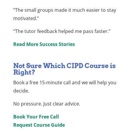
“The small groups made it much easier to stay
motivated.”
“The tutor feedback helped me pass faster.”
Read More Success Stories
Not Sure Which CIPD Course is
Right?
Book a free 15-minute call and we will help you
decide.
No pressure. Just clear advice.
Book Your Free Call
Request Course Guide