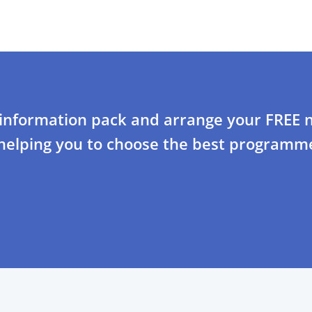
 information pack and arrange your FREE n
 helping you to choose the best programme