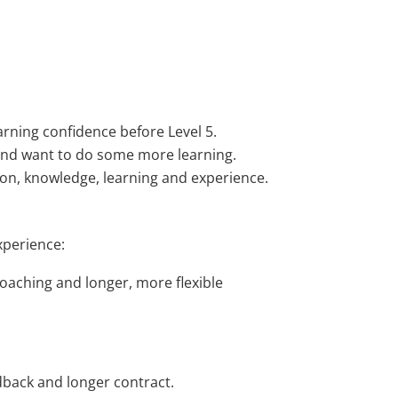
rning confidence before Level 5.
 and want to do some more learning.
tion, knowledge, learning and experience.
xperience:
oaching and longer, more flexible
dback and longer contract.