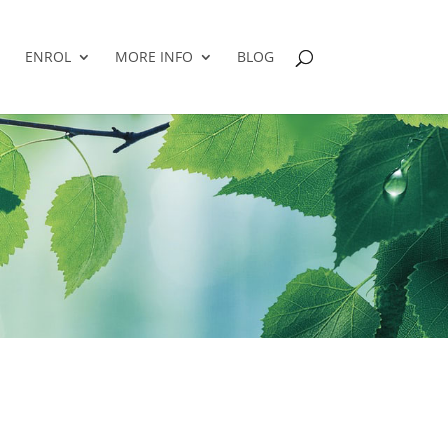
ENROL
MORE INFO
BLOG