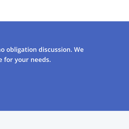
o obligation discussion. We
 for your needs.