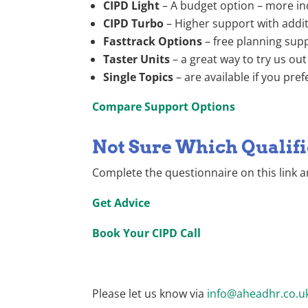
CIPD Light
– A budget option – more ind
CIPD Turbo
– Higher support with addi
Fasttrack Options
– free planning sup
Taster Units
– a great way to try us out
Single Topics
– are available if you pre
Compare Support Options
Not Sure Which Qualifi
Complete the questionnaire on this link a
Get Advice
Book Your CIPD Call
Please let us know via
info@aheadhr.co.u