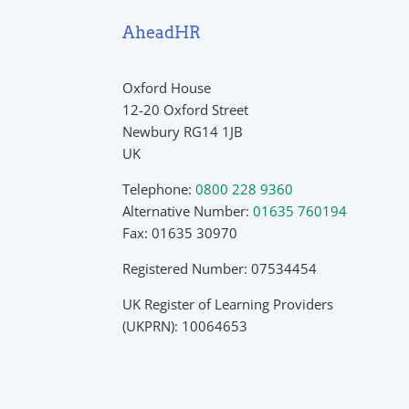
AheadHR
Oxford House
12-20 Oxford Street
Newbury RG14 1JB
UK
Telephone:
0800 228 9360
Alternative Number:
01635 760194
Fax: 01635 30970
Registered Number: 07534454
UK Register of Learning Providers
(UKPRN): 10064653