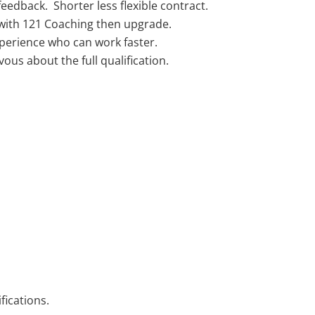
edback. Shorter less flexible contract.
with 121 Coaching then upgrade.
xperience who can work faster.
ous about the full qualification.
fications.