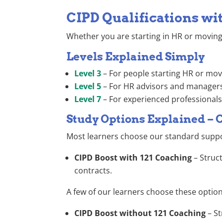
CIPD Qualifications wi
Whether you are starting in HR or moving 
Levels Explained Simply
Level 3
– For people starting HR or mov
Level 5
– For HR advisors and managers 
Level 7
– For experienced professionals 
Study Options Explained – 
Most learners choose our standard suppo
CIPD Boost with 121 Coaching
– Struc
contracts.
A few of our learners choose these options 
CIPD Boost without 121 Coaching
– S