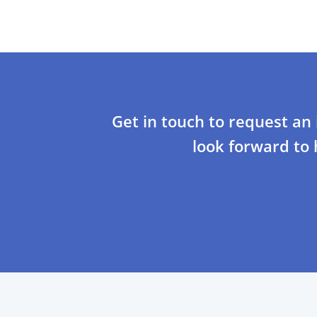
Get in touch to request an
look forward to