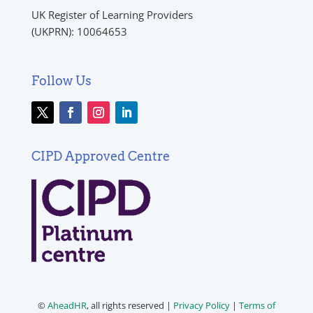
UK Register of Learning Providers
(UKPRN): 10064653
Follow Us
CIPD Approved Centre
©
AheadHR
, all rights reserved |
Privacy Policy
|
Terms of