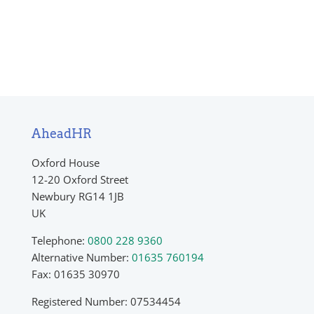
Return to shop
AheadHR
Oxford House
12-20 Oxford Street
Newbury RG14 1JB
UK
Telephone:
0800 228 9360
Alternative Number:
01635 760194
Fax: 01635 30970
Registered Number: 07534454