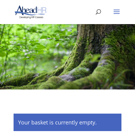
Your basket is currently empty.