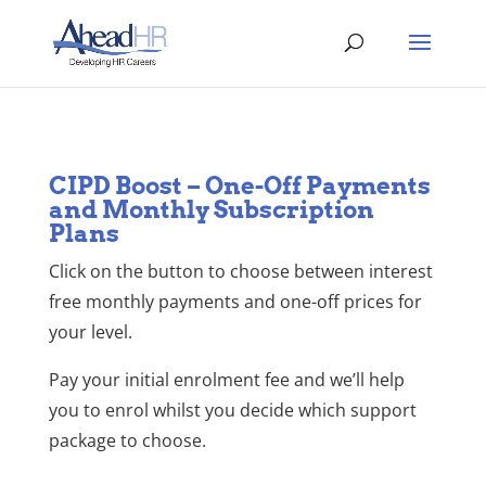
CIPD Boost – One-Off Payments
and Monthly Subscription
Plans
Click on the button to choose between interest
free monthly payments and one-off prices for
your level.
Pay your initial enrolment fee and we’ll help
you to enrol whilst you decide which support
package to choose.