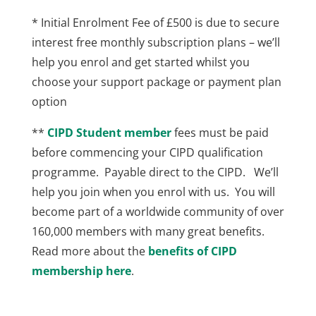
* Initial Enrolment Fee of £500 is due to secure
interest free monthly subscription plans – we’ll
help you enrol and get started whilst you
choose your support package or payment plan
option
**
CIPD Student member
fees must be paid
before commencing your CIPD qualification
programme. Payable direct to the CIPD. We’ll
help you join when you enrol with us. You will
become part of a worldwide community of over
160,000 members with many great benefits.
Read more about the
benefits of CIPD
membership here
.