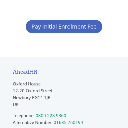
Pay Initial Enrolment Fee
AheadHR
Oxford House
12-20 Oxford Street
Newbury RG14 1JB
UK
Telephone:
0800 228 9360
Alternative Number:
01635 760194