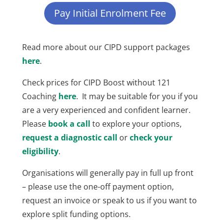
Pay Initial Enrolment Fee
Read more about our CIPD support packages
here
.
Check prices for CIPD Boost without 121
Coaching
here
. It may be suitable for you if you
are a very experienced and confident learner.
Please
book a call
to explore your options,
request a diagnostic call
or
check your
eligibility
.
Organisations will generally pay in full up front
– please use the one-off payment option,
request an invoice or speak to us if you want to
explore split funding options.