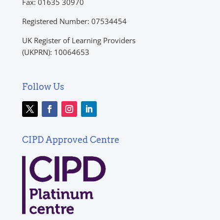
Fax: 01635 30970
Registered Number: 07534454
UK Register of Learning Providers
(UKPRN): 10064653
Follow Us
CIPD Approved Centre