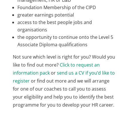
management, HR or L&D
Foundation Membership of the CIPD
greater earnings potential
access to the best people jobs and
organisations
the opportunity to continue onto the Level 5
Associate Diploma qualifications
Not sure which level is right for you? Would you
like to find out more?
Click to request an
information pack
or
send us a CV if you’d like to
register
or find out more and we will arrange
for one of our coaches to call you to assess
your eligibility and help you to identify the best
programme for you to develop your HR career.