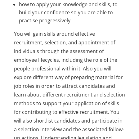
how to apply your knowledge and skills, to
build your confidence so you are able to
practise progressively
You will gain skills around effective
recruitment, selection, and appointment of
individuals through the assessment of
employee lifecycles, including the role of the
people professional within it. Also you will
explore different way of preparing material for
job roles in order to attract candidates and
learn about different recruitment and selection
methods to support your application of skills
for contributing to effective recruitment. You
will also shortlist candidates and participate in
a selection interview and the associated follow-
up actions. Understanding legislation and