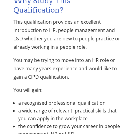
Why Study This
Qualification?
This qualification provides an excellent
introduction to HR, people management and
L&D whether you are new to people practice or
already working in a people role.
You may be trying to move into an HR role or
have many years experience and would like to
gain a CIPD qualification.
You will gain:
a recognised professional qualification
a wide range of relevant, practical skills that
you can apply in the workplace
the confidence to grow your career in people