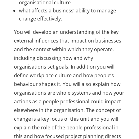
organisational culture
what affects a business’ ability to manage
change effectively.
You will develop an understanding of the key
external influences that impact on businesses
and the context within which they operate,
including discussing how and why
organisations set goals. In addition you will
define workplace culture and how people’s
behaviour shapes it. You will also explain how
organisations are whole systems and how your
actions as a people professional could impact
elsewhere in the organisation. The concept of
change is a key focus of this unit and you will
explain the role of the people professional in
this and how focused project planning directs