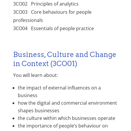
3CO02 Principles of analytics
3CO03 Core behaviours for people
professionals
3CO04 Essentials of people practice
Business, Culture and Change
in Context (3CO01)
You will learn about:
the impact of external influences on a
business
how the digital and commercial environment
shapes businesses
the culture within which businesses operate
the importance of people’s behaviour on