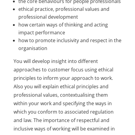
the core behaviours for people professionals
ethical practice, professional values and
professional development
how certain ways of thinking and acting
impact performance
how to promote inclusivity and respect in the
organisation
You will develop insight into different
approaches to customer focus using ethical
principles to inform your approach to work.
Also you will explain ethical principles and
professional values, contextualising them
within your work and specifying the ways in
which you conform to associated regulation
and law. The importance of respectful and
inclusive ways of working will be examined in