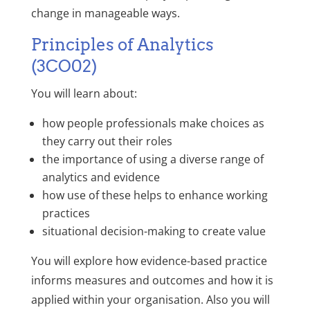
change in manageable ways.
Principles of Analytics
(3CO02)
You will learn about:
how people professionals make choices as
they carry out their roles
the importance of using a diverse range of
analytics and evidence
how use of these helps to enhance working
practices
situational decision-making to create value
You will explore how evidence-based practice
informs measures and outcomes and how it is
applied within your organisation. Also you will