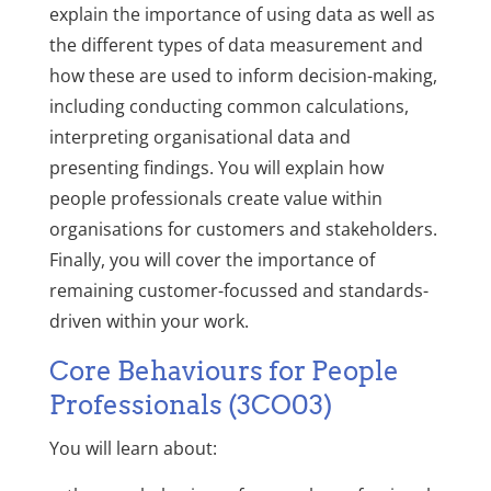
explain the importance of using data as well as
the different types of data measurement and
how these are used to inform decision-making,
including conducting common calculations,
interpreting organisational data and
presenting findings. You will explain how
people professionals create value within
organisations for customers and stakeholders.
Finally, you will cover the importance of
remaining customer-focussed and standards-
driven within your work.
Core Behaviours for People
Professionals (3CO03)
You will learn about: