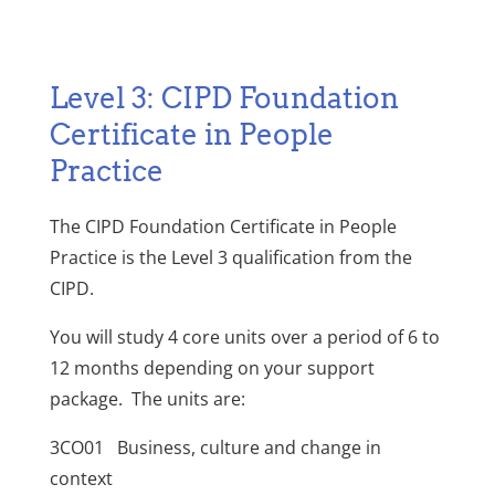
Level 3: CIPD Foundation
Certificate in People
Practice
The CIPD Foundation Certificate in People
Practice is the Level 3 qualification from the
CIPD.
You will study 4 core units over a period of 6 to
12 months depending on your support
package. The units are:
3CO01 Business, culture and change in
context