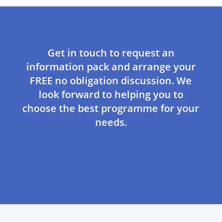
Get in touch to request an
information pack and arrange your
FREE no obligation discussion. We
look forward to helping you to
choose the best programme for your
needs.