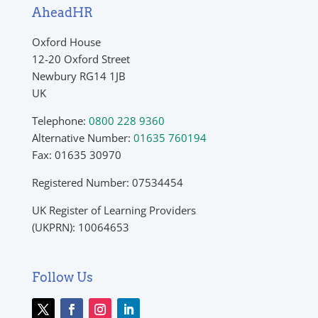
AheadHR
Oxford House
12-20 Oxford Street
Newbury RG14 1JB
UK
Telephone:
0800 228 9360
Alternative Number:
01635 760194
Fax: 01635 30970
Registered Number: 07534454
UK Register of Learning Providers
(UKPRN): 10064653
Follow Us