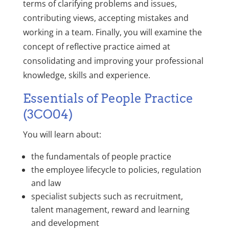
terms of clarifying problems and issues,
contributing views, accepting mistakes and
working in a team. Finally, you will examine the
concept of reflective practice aimed at
consolidating and improving your professional
knowledge, skills and experience.
Essentials of People Practice
(3CO04)
You will learn about:
the fundamentals of people practice
the employee lifecycle to policies, regulation
and law
specialist subjects such as recruitment,
talent management, reward and learning
and development