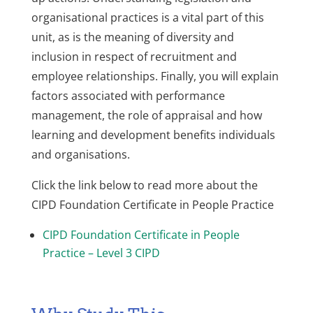
organisational practices is a vital part of this
unit, as is the meaning of diversity and
inclusion in respect of recruitment and
employee relationships. Finally, you will explain
factors associated with performance
management, the role of appraisal and how
learning and development benefits individuals
and organisations.
Click the link below to read more about the
CIPD Foundation Certificate in People Practice
CIPD Foundation Certificate in People
Practice – Level 3 CIPD